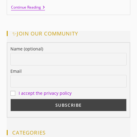
This
Continue Reading
Is
Success,
Did
You
Know
✨JOIN OUR COMMUNITY
It?
Name (optional)
Email
I accept the privacy policy
CATEGORIES