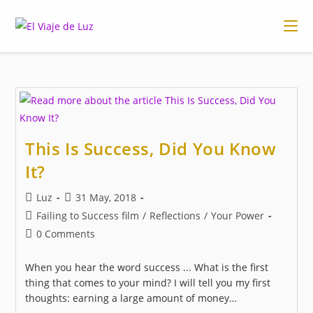
Skip
to
content
This Is Success, Did You Know
It?
Post
Post
Luz
31 May, 2018
author:
published:
Post
Failing to Success film
/
Reflections
/
Your Power
category:
Post
0 Comments
comments:
When you hear the word success ... What is the first
thing that comes to your mind? I will tell you my first
thoughts: earning a large amount of money…