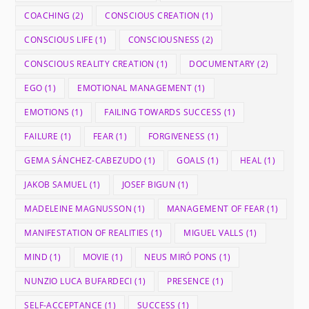
COACHING
(2)
CONSCIOUS CREATION
(1)
CONSCIOUS LIFE
(1)
CONSCIOUSNESS
(2)
CONSCIOUS REALITY CREATION
(1)
DOCUMENTARY
(2)
EGO
(1)
EMOTIONAL MANAGEMENT
(1)
EMOTIONS
(1)
FAILING TOWARDS SUCCESS
(1)
FAILURE
(1)
FEAR
(1)
FORGIVENESS
(1)
GEMA SÁNCHEZ-CABEZUDO
(1)
GOALS
(1)
HEAL
(1)
JAKOB SAMUEL
(1)
JOSEF BIGUN
(1)
MADELEINE MAGNUSSON
(1)
MANAGEMENT OF FEAR
(1)
MANIFESTATION OF REALITIES
(1)
MIGUEL VALLS
(1)
MIND
(1)
MOVIE
(1)
NEUS MIRÓ PONS
(1)
NUNZIO LUCA BUFARDECI
(1)
PRESENCE
(1)
SELF-ACCEPTANCE
(1)
SUCCESS
(1)