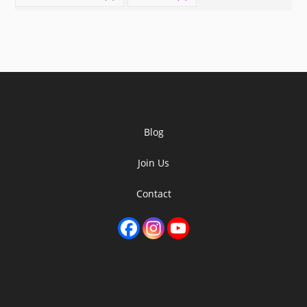
Blog
Join Us
Contact