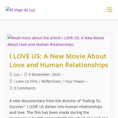
Skip
to
content
I LOVE US: A New Movie About
Love and Human Relationships
Post
Post
Luz
9 November, 2020
author:
published:
Post
I Love Us Film
/
Reflections
/
Your Power
category:
Post
0 Comments
comments:
A new documentary from the director of "Failing To
Success". I LOVE US delves into human relationships
and love. The film has been made during the