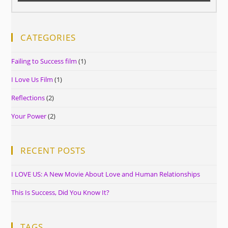
CATEGORIES
Failing to Success film
(1)
I Love Us Film
(1)
Reflections
(2)
Your Power
(2)
RECENT POSTS
I LOVE US: A New Movie About Love and Human Relationships
This Is Success, Did You Know It?
TAGS