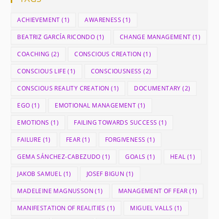
ACHIEVEMENT
(1)
AWARENESS
(1)
BEATRIZ GARCÍA RICONDO
(1)
CHANGE MANAGEMENT
(1)
COACHING
(2)
CONSCIOUS CREATION
(1)
CONSCIOUS LIFE
(1)
CONSCIOUSNESS
(2)
CONSCIOUS REALITY CREATION
(1)
DOCUMENTARY
(2)
EGO
(1)
EMOTIONAL MANAGEMENT
(1)
EMOTIONS
(1)
FAILING TOWARDS SUCCESS
(1)
FAILURE
(1)
FEAR
(1)
FORGIVENESS
(1)
GEMA SÁNCHEZ-CABEZUDO
(1)
GOALS
(1)
HEAL
(1)
JAKOB SAMUEL
(1)
JOSEF BIGUN
(1)
MADELEINE MAGNUSSON
(1)
MANAGEMENT OF FEAR
(1)
MANIFESTATION OF REALITIES
(1)
MIGUEL VALLS
(1)