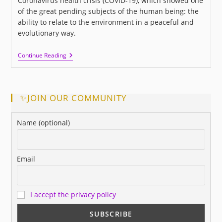
Coronavirus health crisis (COVID-19), which showed one
of the great pending subjects of the human being: the
ability to relate to the environment in a peaceful and
evolutionary way.
I
Continue Reading
LOVE
US:
A
New
Movie
✨JOIN OUR COMMUNITY
About
Love
And
Name (optional)
Human
Relationships
Email
I accept the privacy policy