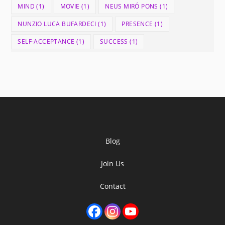
MIND
(1)
MOVIE
(1)
NEUS MIRÓ PONS
(1)
NUNZIO LUCA BUFARDECI
(1)
PRESENCE
(1)
SELF-ACCEPTANCE
(1)
SUCCESS
(1)
Blog
Join Us
Contact