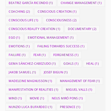
BEATRIZ GARCÍA RICONDO
(1)
CHANGE MANAGEMENT
(1)
COACHING
(2)
CONSCIOUS CREATION
(1)
CONSCIOUS LIFE
(1)
CONSCIOUSNESS
(2)
CONSCIOUS REALITY CREATION
(1)
DOCUMENTARY
(2)
EGO
(1)
EMOTIONAL MANAGEMENT
(1)
EMOTIONS
(1)
FAILING TOWARDS SUCCESS
(1)
FAILURE
(1)
FEAR
(1)
FORGIVENESS
(1)
GEMA SÁNCHEZ-CABEZUDO
(1)
GOALS
(1)
HEAL
(1)
JAKOB SAMUEL
(1)
JOSEF BIGUN
(1)
MADELEINE MAGNUSSON
(1)
MANAGEMENT OF FEAR
(1)
MANIFESTATION OF REALITIES
(1)
MIGUEL VALLS
(1)
MIND
(1)
MOVIE
(1)
NEUS MIRÓ PONS
(1)
NUNZIO LUCA BUFARDECI
(1)
PRESENCE
(1)