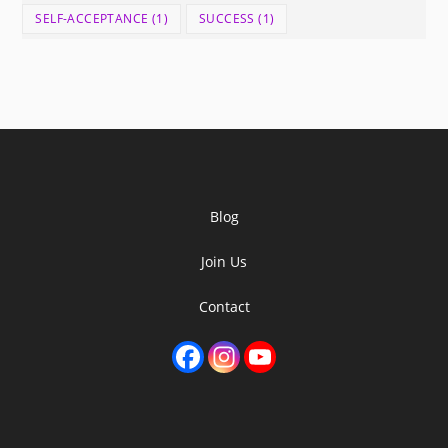
SELF-ACCEPTANCE
(1)
SUCCESS
(1)
Blog
Join Us
Contact