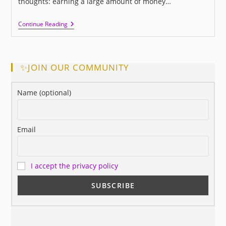
thoughts: earning a large amount of money…
This
Continue Reading
Is
Success,
Did
You
Know
✨JOIN OUR COMMUNITY
It?
Name (optional)
Email
I accept the privacy policy