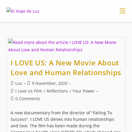
Skip
to
content
I LOVE US: A New Movie About
Love and Human Relationships
Post
Post
Luz
9 November, 2020
author:
published:
Post
I Love Us Film
/
Reflections
/
Your Power
category:
Post
0 Comments
comments:
A new documentary from the director of "Failing To
Success". I LOVE US delves into human relationships
and love. The film has been made during the