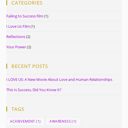
CATEGORIES
Failing to Success film
(1)
I Love Us Film
(1)
Reflections
(2)
Your Power
(2)
RECENT POSTS
I LOVE US: A New Movie About Love and Human Relationships
This Is Success, Did You Know It?
TAGS
ACHIEVEMENT
(1)
AWARENESS
(1)