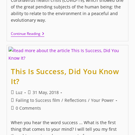
Coronavirus health crisis (COVID-19), which showed one
of the great pending subjects of the human being: the
ability to relate to the environment in a peaceful and
evolutionary way.
I
Continue Reading
LOVE
US:
A
New
Movie
About
Love
This Is Success, Did You Know
And
Human
It?
Relationships
Post
Post
Luz
31 May, 2018
author:
published:
Post
Failing to Success film
/
Reflections
/
Your Power
category:
Post
0 Comments
comments:
When you hear the word success ... What is the first
thing that comes to your mind? I will tell you my first