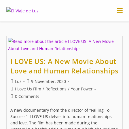
Skip
to
content
I LOVE US: A New Movie About
Love and Human Relationships
Post
Post
Luz
9 November, 2020
author:
published:
Post
I Love Us Film
/
Reflections
/
Your Power
category:
Post
0 Comments
comments:
A new documentary from the director of "Failing To
Success". I LOVE US delves into human relationships
and love. The film has been made during the