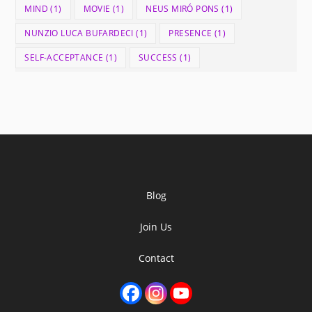
MIND
(1)
MOVIE
(1)
NEUS MIRÓ PONS
(1)
NUNZIO LUCA BUFARDECI
(1)
PRESENCE
(1)
SELF-ACCEPTANCE
(1)
SUCCESS
(1)
Blog
Join Us
Contact