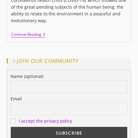
Coronavirus health crisis (COVID-19), which showed one
of the great pending subjects of the human being: the
ability to relate to the environment in a peaceful and
evolutionary way.
I
Continue Reading
LOVE
US:
A
New
Movie
✨JOIN OUR COMMUNITY
About
Love
And
Name (optional)
Human
Relationships
Email
I accept the privacy policy