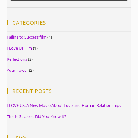
CATEGORIES
Failing to Success film
(1)
I Love Us Film
(1)
Reflections
(2)
Your Power
(2)
RECENT POSTS
I LOVE US: A New Movie About Love and Human Relationships
This Is Success, Did You Know It?
TAGS