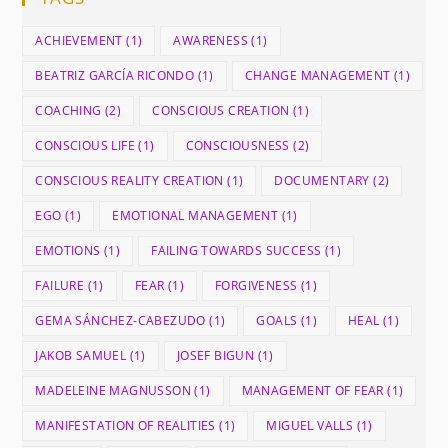
ACHIEVEMENT
(1)
AWARENESS
(1)
BEATRIZ GARCÍA RICONDO
(1)
CHANGE MANAGEMENT
(1)
COACHING
(2)
CONSCIOUS CREATION
(1)
CONSCIOUS LIFE
(1)
CONSCIOUSNESS
(2)
CONSCIOUS REALITY CREATION
(1)
DOCUMENTARY
(2)
EGO
(1)
EMOTIONAL MANAGEMENT
(1)
EMOTIONS
(1)
FAILING TOWARDS SUCCESS
(1)
FAILURE
(1)
FEAR
(1)
FORGIVENESS
(1)
GEMA SÁNCHEZ-CABEZUDO
(1)
GOALS
(1)
HEAL
(1)
JAKOB SAMUEL
(1)
JOSEF BIGUN
(1)
MADELEINE MAGNUSSON
(1)
MANAGEMENT OF FEAR
(1)
MANIFESTATION OF REALITIES
(1)
MIGUEL VALLS
(1)