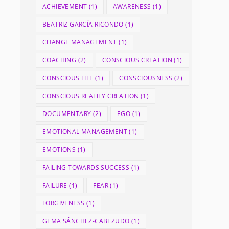
ACHIEVEMENT
(1)
AWARENESS
(1)
BEATRIZ GARCÍA RICONDO
(1)
CHANGE MANAGEMENT
(1)
COACHING
(2)
CONSCIOUS CREATION
(1)
CONSCIOUS LIFE
(1)
CONSCIOUSNESS
(2)
CONSCIOUS REALITY CREATION
(1)
DOCUMENTARY
(2)
EGO
(1)
EMOTIONAL MANAGEMENT
(1)
EMOTIONS
(1)
FAILING TOWARDS SUCCESS
(1)
FAILURE
(1)
FEAR
(1)
FORGIVENESS
(1)
GEMA SÁNCHEZ-CABEZUDO
(1)