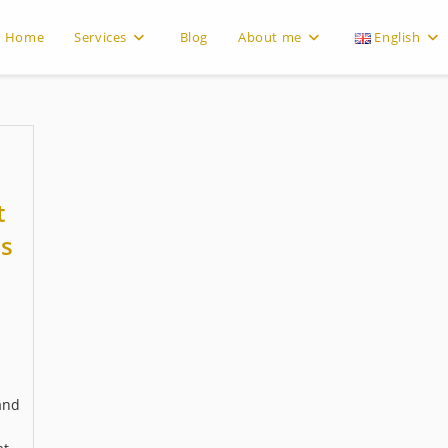
Home
Services
Blog
About me
English
t
s
and