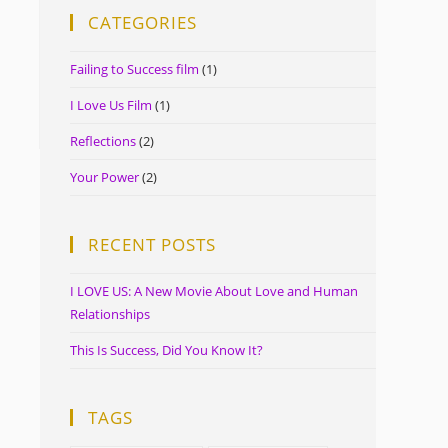
CATEGORIES
Failing to Success film
(1)
I Love Us Film
(1)
Reflections
(2)
Your Power
(2)
RECENT POSTS
I LOVE US: A New Movie About Love and Human
Relationships
This Is Success, Did You Know It?
TAGS