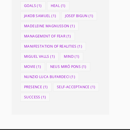
GOALS
(1)
HEAL
(1)
JAKOB SAMUEL
(1)
JOSEF BIGUN
(1)
MADELEINE MAGNUSSON
(1)
MANAGEMENT OF FEAR
(1)
MANIFESTATION OF REALITIES
(1)
MIGUEL VALLS
(1)
MIND
(1)
MOVIE
(1)
NEUS MIRÓ PONS
(1)
NUNZIO LUCA BUFARDECI
(1)
PRESENCE
(1)
SELF-ACCEPTANCE
(1)
SUCCESS
(1)