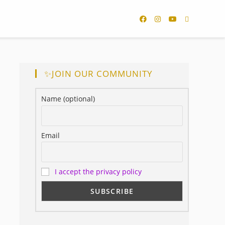
✨JOIN OUR COMMUNITY
Name (optional)
Email
I accept the privacy policy