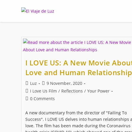
Skip
to
content
I LOVE US: A New Movie Abou
Love and Human Relationship
Post
Post
Luz
9 November, 2020
author:
published:
Post
I Love Us Film
/
Reflections
/
Your Power
category:
Post
0 Comments
comments:
A new documentary from the director of "Failing To
Success". I LOVE US delves into human relationships 
love. The film has been made during the Coronavirus