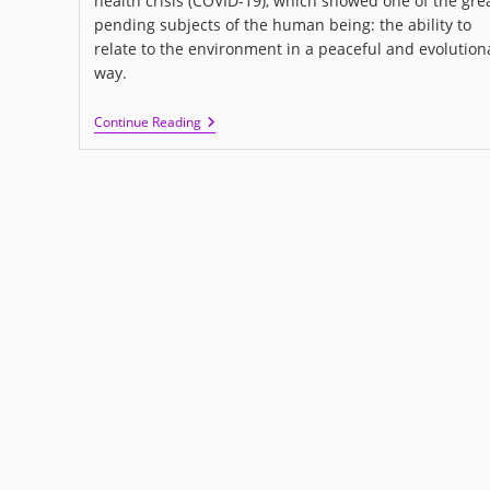
health crisis (COVID-19), which showed one of the gre
pending subjects of the human being: the ability to
relate to the environment in a peaceful and evolution
way.
I
Continue Reading
LOVE
US:
A
New
Movie
About
Love
And
Human
Relationships