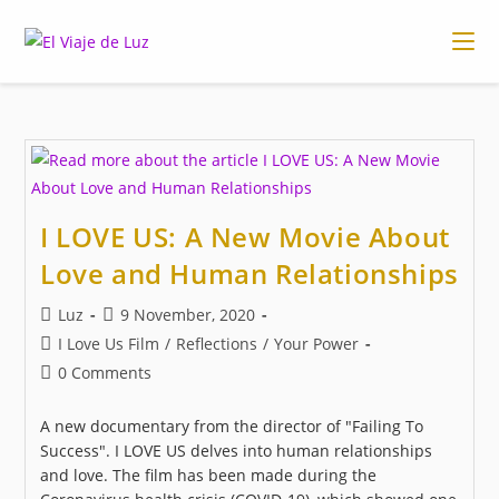
Skip
to
content
I LOVE US: A New Movie About
Love and Human Relationships
Post
Post
Luz
9 November, 2020
author:
published:
Post
I Love Us Film
/
Reflections
/
Your Power
category:
Post
0 Comments
comments:
A new documentary from the director of "Failing To
Success". I LOVE US delves into human relationships
and love. The film has been made during the