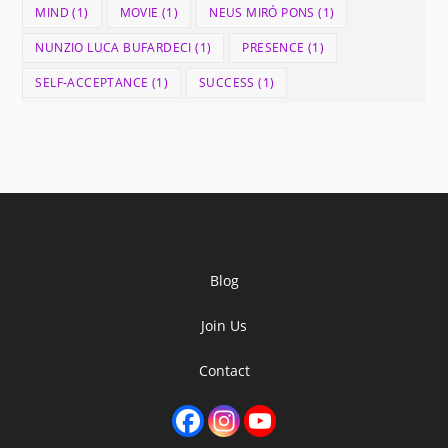
MIND
(1)
MOVIE
(1)
NEUS MIRÓ PONS
(1)
NUNZIO LUCA BUFARDECI
(1)
PRESENCE
(1)
SELF-ACCEPTANCE
(1)
SUCCESS
(1)
Blog
Join Us
Contact