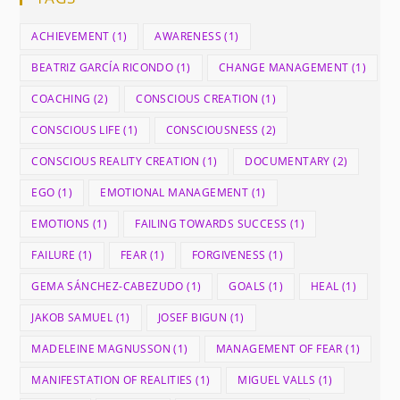
ACHIEVEMENT
(1)
AWARENESS
(1)
BEATRIZ GARCÍA RICONDO
(1)
CHANGE MANAGEMENT
(1)
COACHING
(2)
CONSCIOUS CREATION
(1)
CONSCIOUS LIFE
(1)
CONSCIOUSNESS
(2)
CONSCIOUS REALITY CREATION
(1)
DOCUMENTARY
(2)
EGO
(1)
EMOTIONAL MANAGEMENT
(1)
EMOTIONS
(1)
FAILING TOWARDS SUCCESS
(1)
FAILURE
(1)
FEAR
(1)
FORGIVENESS
(1)
GEMA SÁNCHEZ-CABEZUDO
(1)
GOALS
(1)
HEAL
(1)
JAKOB SAMUEL
(1)
JOSEF BIGUN
(1)
MADELEINE MAGNUSSON
(1)
MANAGEMENT OF FEAR
(1)
MANIFESTATION OF REALITIES
(1)
MIGUEL VALLS
(1)