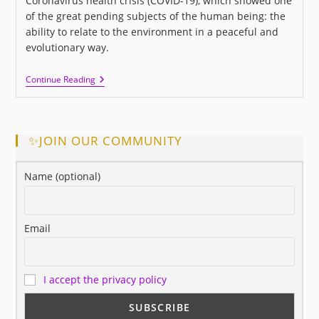
Coronavirus health crisis (COVID-19), which showed one
of the great pending subjects of the human being: the
ability to relate to the environment in a peaceful and
evolutionary way.
I
Continue Reading
LOVE
US:
A
New
Movie
✨JOIN OUR COMMUNITY
About
Love
And
Name (optional)
Human
Relationships
Email
I accept the privacy policy