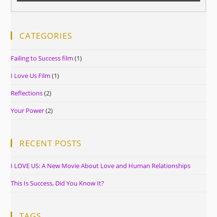
CATEGORIES
Failing to Success film
(1)
I Love Us Film
(1)
Reflections
(2)
Your Power
(2)
RECENT POSTS
I LOVE US: A New Movie About Love and Human Relationships
This Is Success, Did You Know It?
TAGS