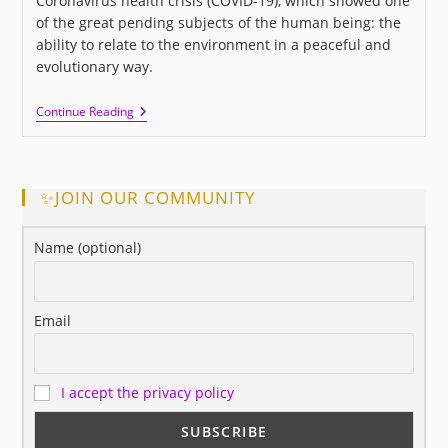
Coronavirus health crisis (COVID-19), which showed one
of the great pending subjects of the human being: the
ability to relate to the environment in a peaceful and
evolutionary way.
I
Continue Reading
LOVE
US:
A
New
Movie
✨JOIN OUR COMMUNITY
About
Love
And
Name (optional)
Human
Relationships
Email
I accept the privacy policy