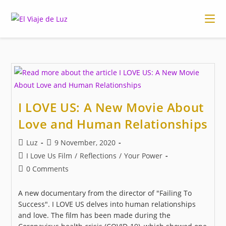
Skip
to
content
I LOVE US: A New Movie About
Love and Human Relationships
Post
Post
Luz
9 November, 2020
author:
published:
Post
I Love Us Film
/
Reflections
/
Your Power
category:
Post
0 Comments
comments:
A new documentary from the director of "Failing To
Success". I LOVE US delves into human relationships
and love. The film has been made during the