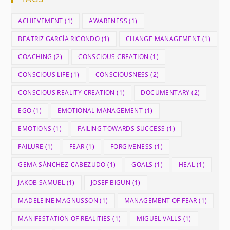
ACHIEVEMENT
(1)
AWARENESS
(1)
BEATRIZ GARCÍA RICONDO
(1)
CHANGE MANAGEMENT
(1)
COACHING
(2)
CONSCIOUS CREATION
(1)
CONSCIOUS LIFE
(1)
CONSCIOUSNESS
(2)
CONSCIOUS REALITY CREATION
(1)
DOCUMENTARY
(2)
EGO
(1)
EMOTIONAL MANAGEMENT
(1)
EMOTIONS
(1)
FAILING TOWARDS SUCCESS
(1)
FAILURE
(1)
FEAR
(1)
FORGIVENESS
(1)
GEMA SÁNCHEZ-CABEZUDO
(1)
GOALS
(1)
HEAL
(1)
JAKOB SAMUEL
(1)
JOSEF BIGUN
(1)
MADELEINE MAGNUSSON
(1)
MANAGEMENT OF FEAR
(1)
MANIFESTATION OF REALITIES
(1)
MIGUEL VALLS
(1)