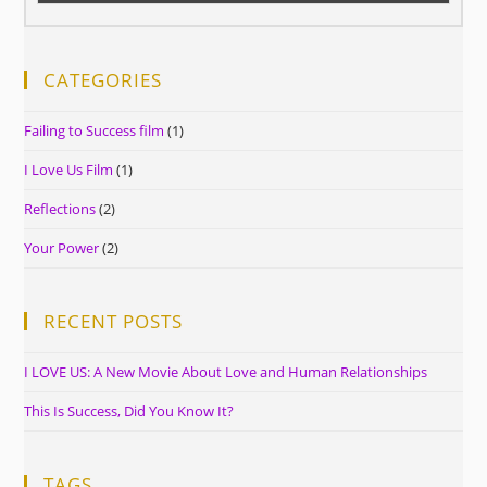
CATEGORIES
Failing to Success film
(1)
I Love Us Film
(1)
Reflections
(2)
Your Power
(2)
RECENT POSTS
I LOVE US: A New Movie About Love and Human Relationships
This Is Success, Did You Know It?
TAGS