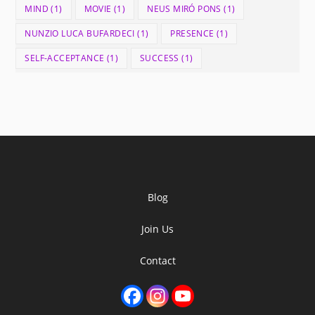
MIND
(1)
MOVIE
(1)
NEUS MIRÓ PONS
(1)
NUNZIO LUCA BUFARDECI
(1)
PRESENCE
(1)
SELF-ACCEPTANCE
(1)
SUCCESS
(1)
Blog
Join Us
Contact