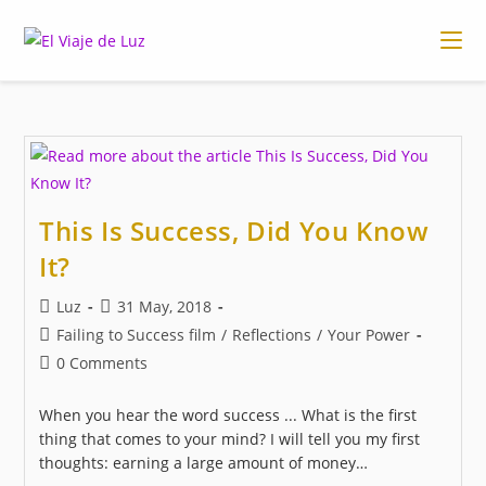
Skip
to
content
This Is Success, Did You Know
It?
Post
Post
Luz
31 May, 2018
author:
published:
Post
Failing to Success film
/
Reflections
/
Your Power
category:
Post
0 Comments
comments:
When you hear the word success ... What is the first
thing that comes to your mind? I will tell you my first
thoughts: earning a large amount of money…