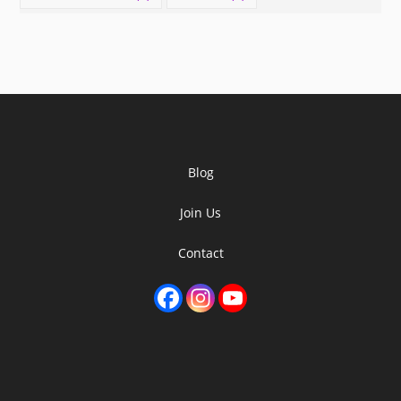
Blog
Join Us
Contact