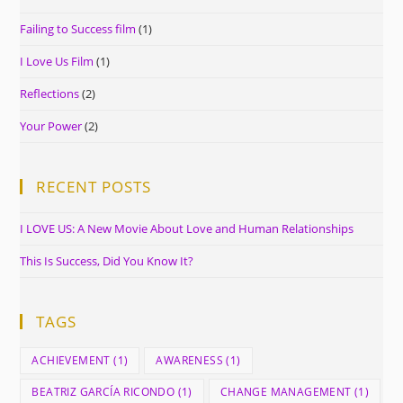
Failing to Success film
(1)
I Love Us Film
(1)
Reflections
(2)
Your Power
(2)
RECENT POSTS
I LOVE US: A New Movie About Love and Human Relationships
This Is Success, Did You Know It?
TAGS
ACHIEVEMENT
(1)
AWARENESS
(1)
BEATRIZ GARCÍA RICONDO
(1)
CHANGE MANAGEMENT
(1)