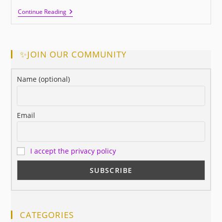
This
Continue Reading
Is
Success,
Did
You
Know
✨JOIN OUR COMMUNITY
It?
Name (optional)
Email
I accept the privacy policy
CATEGORIES