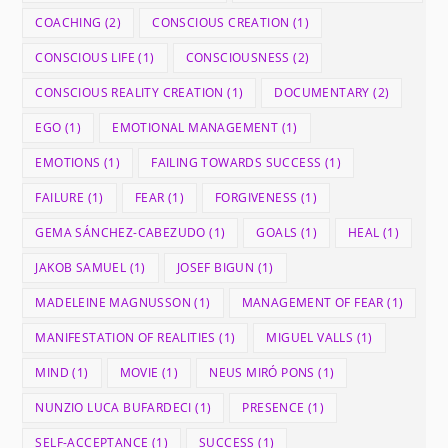
COACHING
(2)
CONSCIOUS CREATION
(1)
CONSCIOUS LIFE
(1)
CONSCIOUSNESS
(2)
CONSCIOUS REALITY CREATION
(1)
DOCUMENTARY
(2)
EGO
(1)
EMOTIONAL MANAGEMENT
(1)
EMOTIONS
(1)
FAILING TOWARDS SUCCESS
(1)
FAILURE
(1)
FEAR
(1)
FORGIVENESS
(1)
GEMA SÁNCHEZ-CABEZUDO
(1)
GOALS
(1)
HEAL
(1)
JAKOB SAMUEL
(1)
JOSEF BIGUN
(1)
MADELEINE MAGNUSSON
(1)
MANAGEMENT OF FEAR
(1)
MANIFESTATION OF REALITIES
(1)
MIGUEL VALLS
(1)
MIND
(1)
MOVIE
(1)
NEUS MIRÓ PONS
(1)
NUNZIO LUCA BUFARDECI
(1)
PRESENCE
(1)
SELF-ACCEPTANCE
(1)
SUCCESS
(1)