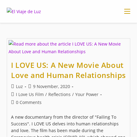
Skip
to
content
I LOVE US: A New Movie About
Love and Human Relationships
Post
Post
Luz
9 November, 2020
author:
published:
Post
I Love Us Film
/
Reflections
/
Your Power
category:
Post
0 Comments
comments:
A new documentary from the director of "Failing To
Success". I LOVE US delves into human relationships
and love. The film has been made during the