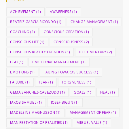
ACHIEVEMENT
(1)
AWARENESS
(1)
BEATRIZ GARCÍA RICONDO
(1)
CHANGE MANAGEMENT
(1)
COACHING
(2)
CONSCIOUS CREATION
(1)
CONSCIOUS LIFE
(1)
CONSCIOUSNESS
(2)
CONSCIOUS REALITY CREATION
(1)
DOCUMENTARY
(2)
EGO
(1)
EMOTIONAL MANAGEMENT
(1)
EMOTIONS
(1)
FAILING TOWARDS SUCCESS
(1)
FAILURE
(1)
FEAR
(1)
FORGIVENESS
(1)
GEMA SÁNCHEZ-CABEZUDO
(1)
GOALS
(1)
HEAL
(1)
JAKOB SAMUEL
(1)
JOSEF BIGUN
(1)
MADELEINE MAGNUSSON
(1)
MANAGEMENT OF FEAR
(1)
MANIFESTATION OF REALITIES
(1)
MIGUEL VALLS
(1)