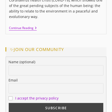
Coronavirus health crisis (COVID-19), which showed one
of the great pending subjects of the human being: the
ability to relate to the environment in a peaceful and
evolutionary way.
I
Continue Reading
LOVE
US:
A
New
Movie
✨JOIN OUR COMMUNITY
About
Love
And
Name (optional)
Human
Relationships
Email
I accept the privacy policy