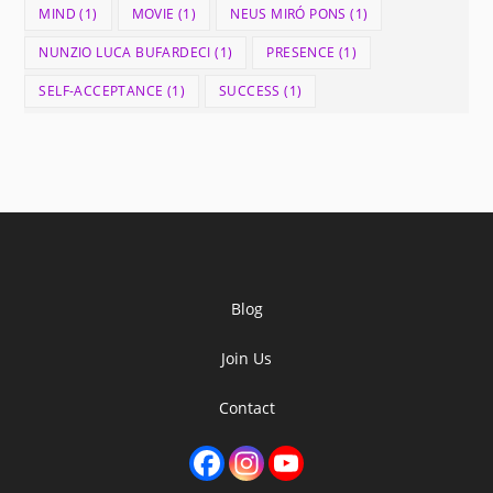
MIND
(1)
MOVIE
(1)
NEUS MIRÓ PONS
(1)
NUNZIO LUCA BUFARDECI
(1)
PRESENCE
(1)
SELF-ACCEPTANCE
(1)
SUCCESS
(1)
Blog
Join Us
Contact