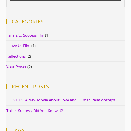
CATEGORIES
Failing to Success film
(1)
I Love Us Film
(1)
Reflections
(2)
Your Power
(2)
RECENT POSTS
I LOVE US: A New Movie About Love and Human Relationships
This Is Success, Did You Know It?
TAGS